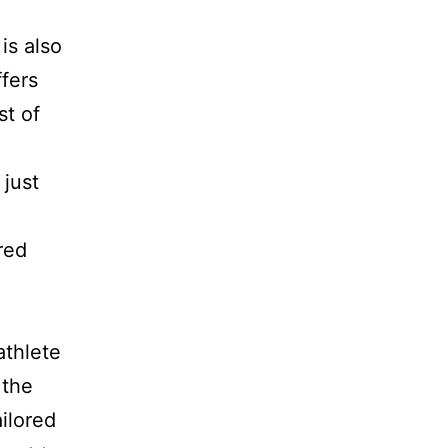
is also
fers
st of
 just
red
athlete
 the
ilored