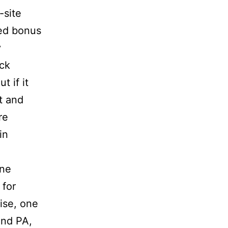
-site
ded bonus
y
eck
t if it
t and
re
in
ine
 for
ise, one
and PA,