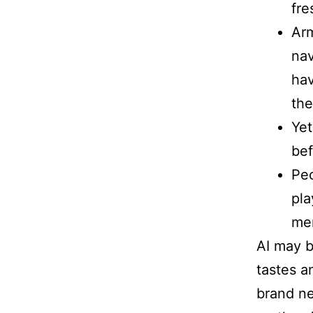
fre
Arm
nav
hav
the
Yet
bef
Peo
pla
me
AI may b
tastes a
brand ne