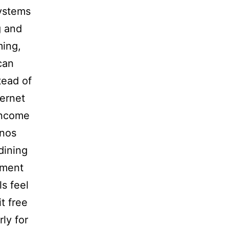
systems
g and
ming,
can
tead of
ternet
 income
inos
dining
hment
s feel
t free
ly for