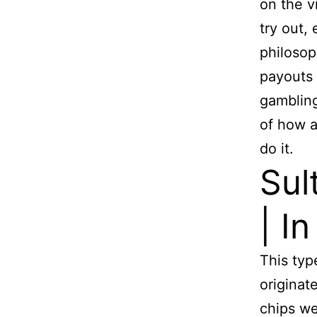
on the 
try out,
philosop
payouts 
gambling
of how a
do it.
Sul
| I
This typ
originat
chips we