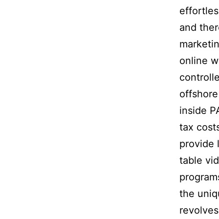
effortle
and ther
marketin
online w
controll
offshore
inside P
tax cost
provide 
table vi
programs
the uniq
revolves