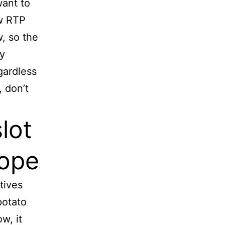
ant to
ew RTP
, so the
ly
gardless
, don’t
lot
Hope
tives
potato
w, it