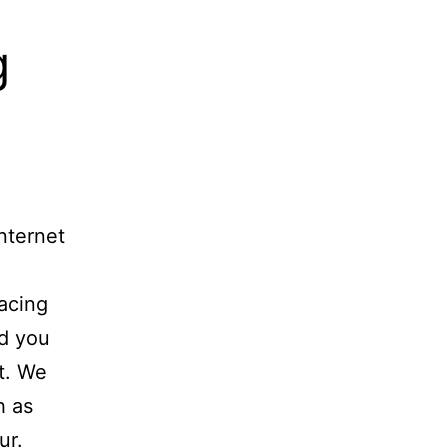
g
internet
acing
nd you
t. We
h as
ur.