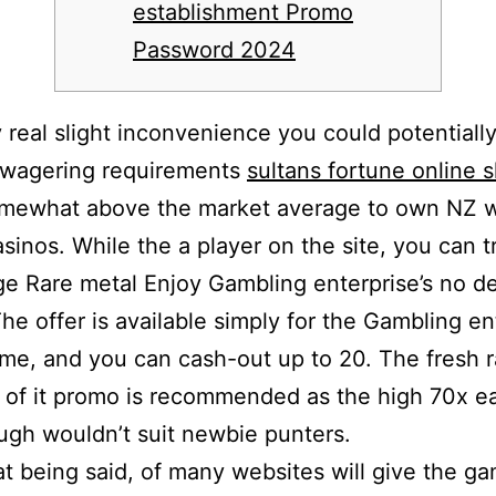
establishment Promo
Password 2024
 real slight inconvenience you could potentially 
 wagering requirements
sultans fortune online s
somewhat above the market average to own NZ 
sinos. While the a player on the site, you can t
ge Rare metal Enjoy Gambling enterprise’s no d
he offer is available simply for the Gambling en
me, and you can cash-out up to 20.
The fresh r
of it promo is recommended as the high 70x e
ugh wouldn’t suit newbie punters.
t being said, of many websites will give the ga