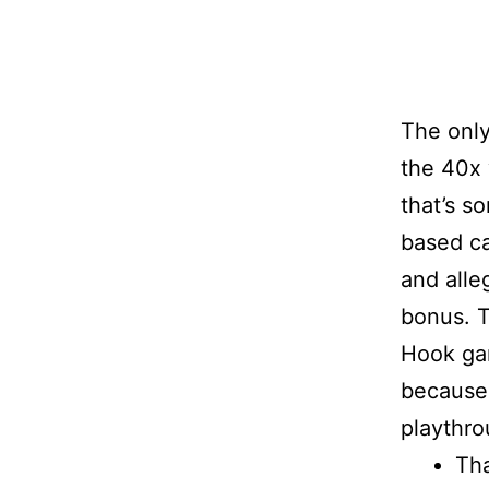
The only
the 40x
that’s 
based ca
and alle
bonus. T
Hook ga
because 
playthro
Tha