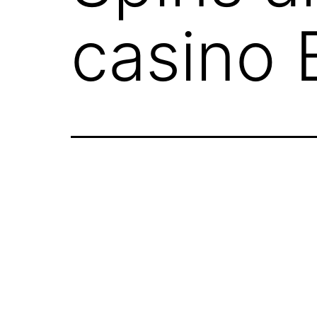
casino 