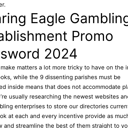
er.
ring Eagle Gamblin
ablishment Promo
ssword 2024
l make matters a lot more tricky to have on the 
oks, while the 9 dissenting parishes must be
ed inside means that does not accommodate pl
’re usually researching the newest websites a
ling enterprises to store our directories curren
ook at each and every incentive provide as muc
w and streamline the best of them straight to yo