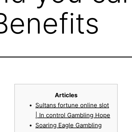
Benefits
Articles
Sultans fortune online slot
| In control Gambling Hope
Soaring Eagle Gambling