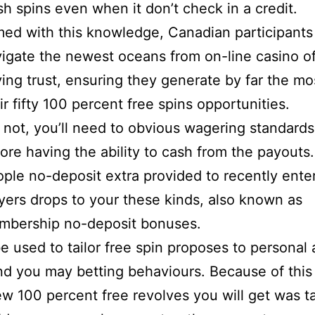
sh spins even when it don’t check in a credit.
ed with this knowledge, Canadian participants 
igate the newest oceans from on-line casino of
ing trust, ensuring they generate by far the mo
ir fifty 100 percent free spins opportunities.
 not, you’ll need to obvious wagering standards
ore having the ability to cash from the payouts.
ple no-deposit extra provided to recently ente
yers drops to your these kinds, also known as
mbership no-deposit bonuses.
e used to tailor free spin proposes to personal 
nd you may betting behaviours. Because of this
w 100 percent free revolves you will get was ta