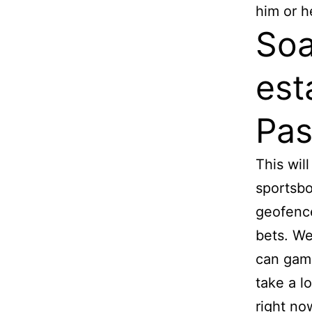
him or h
Soa
est
Pa
This wil
sportsbo
geofenc
bets. We
can gamb
take a l
right no