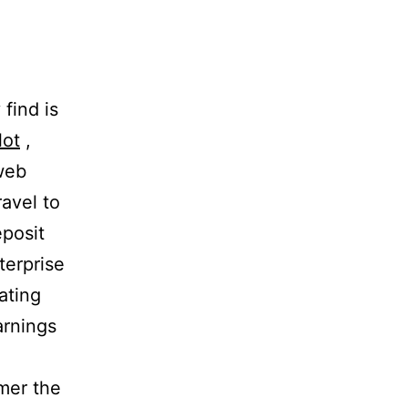
find is
lot
,
web
ravel to
eposit
terprise
ating
arnings
mer the