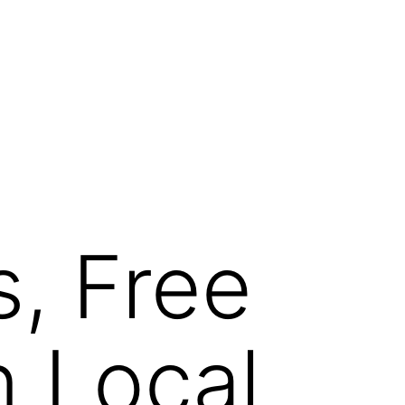
s, Free
n Local