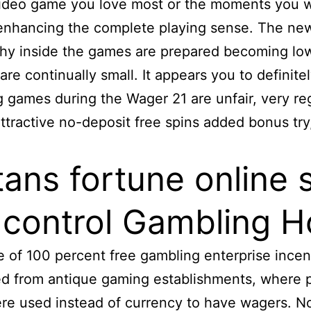
video game you love most or the moments you w
 enhancing the complete playing sense. The n
hy inside the games are prepared becoming low
are continually small. It appears you to definite
 games during the Wager 21 are unfair, very re
ttractive no-deposit free spins added bonus try
tans fortune online s
n control Gambling 
e of 100 percent free gambling enterprise incen
ed from antique gaming establishments, where 
re used instead of currency to have wagers. No