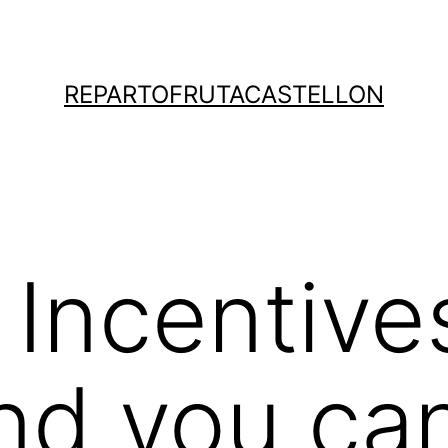
REPARTOFRUTACASTELLON
 Incentive
nd you ca