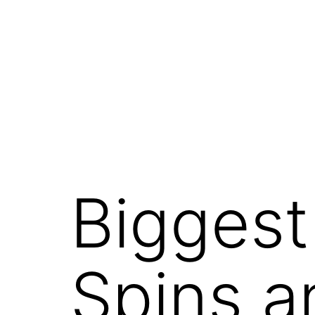
Saltar
al
contenido
Biggest
Spins a