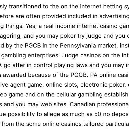
ssly transitioned to the on the internet betting 
efore are often provided included in advertisin
g things. Yes, a real income internet casino ga
agering, and you may poker try judge and you 
ed by the PGCB in the Pennsylvania market, ins
 gambling enterprises. Judge casinos on the in
A go after in control playing laws and you may
s awarded because of the PGCB. PA online cas
live agent game, online slots, electronic poker, 
deo game and on the cellular gambling establis
 and you may web sites. Canadian professional
ue possibility to allege as much as 50 no deposi
 from the some online casinos tailored particular