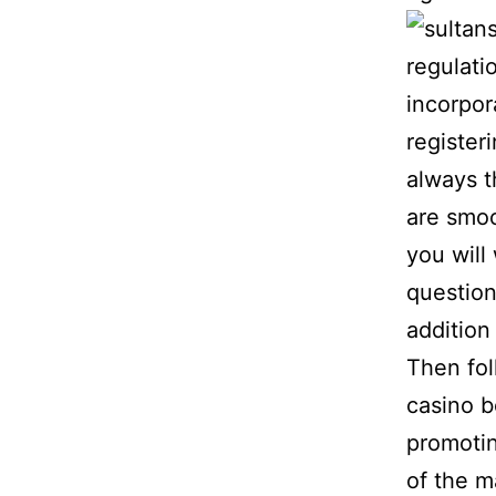
regulati
incorpor
register
always t
are smoo
you will
question
addition
Then fol
casino b
promotin
of the m