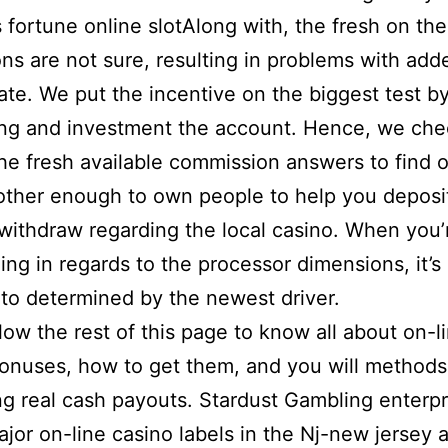
Along with, the fresh on the
ons are not sure, resulting in problems with ad
ate. We put the incentive on the biggest test b
ing and investment the account. Hence, we ch
he fresh available commission answers to find ou
ther enough to own people to help you deposi
 withdraw regarding the local casino. When you’
ing in regards to the processor dimensions, it’s 
 to determined by the newest driver.
low the rest of this page to know all about on-l
onuses, how to get them, and you will methods
g real cash payouts. Stardust Gambling enterpr
ajor on-line casino labels in the Nj-new jersey 