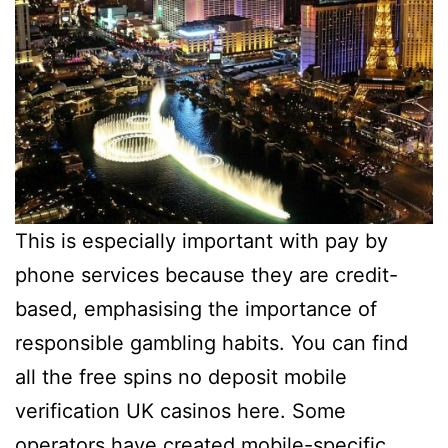
This is especially important with pay by
phone services because they are credit-
based, emphasising the importance of
responsible gambling habits. You can find
all the free spins no deposit mobile
verification UK casinos here. Some
operators have created mobile-specific