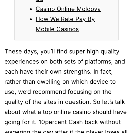
Casino Online Moldova
How We Rate Pay By
Mobile Casinos
These days, you’ll find super high quality
experiences on both sets of platforms, and
each have their own strengths. In fact,
rather than dwelling on which device to
use, we’d recommend focusing on the
quality of the sites in question. So let’s talk
about what a top online casino should have
going for it.
10percent Cash back without
wagering the day after if the player loses all