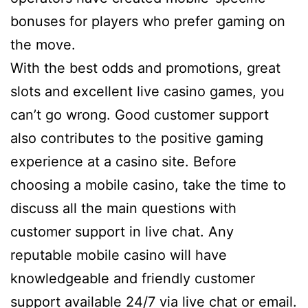
bonuses for players who prefer gaming on
the move.
With the best odds and promotions, great
slots and excellent live casino games, you
can’t go wrong. Good customer support
also contributes to the positive gaming
experience at a casino site. Before
choosing a mobile casino, take the time to
discuss all the main questions with
customer support in live chat. Any
reputable mobile casino will have
knowledgeable and friendly customer
support available 24/7 via live chat or email.