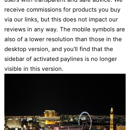
receive commissions for products you buy
via our links, but this does not impact our
reviews in any way. The mobile symbols are
also of a lower resolution than those in the
desktop version, and you’ll find that the
sidebar of activated paylines is no longer
visible in this version.