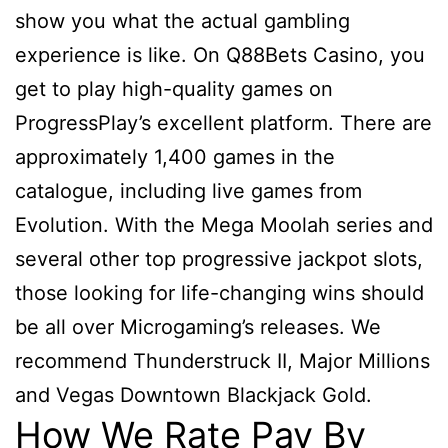
show you what the actual gambling
experience is like. On Q88Bets Casino, you
get to play high-quality games on
ProgressPlay’s excellent platform. There are
approximately 1,400 games in the
catalogue, including live games from
Evolution. With the Mega Moolah series and
several other top progressive jackpot slots,
those looking for life-changing wins should
be all over Microgaming’s releases. We
recommend Thunderstruck II, Major Millions
and Vegas Downtown Blackjack Gold.
How We Rate Pay By