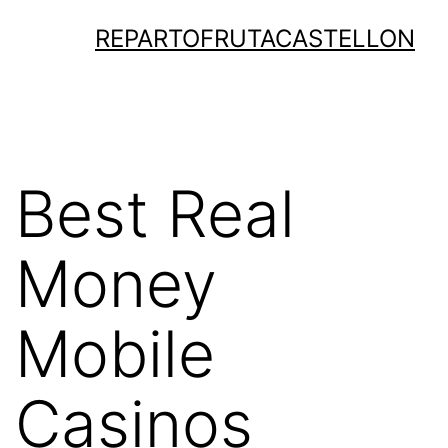
Saltar
REPARTOFRUTACASTELLON
al
contenido
Best Real
Money
Mobile
Casinos