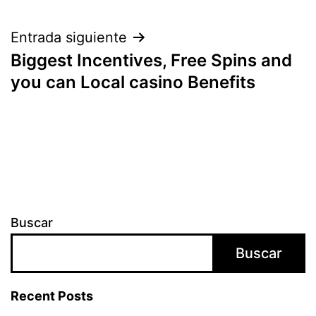
de
entradas
Entrada siguiente
Biggest Incentives, Free Spins and
you can Local casino Benefits
Buscar
Buscar
Recent Posts