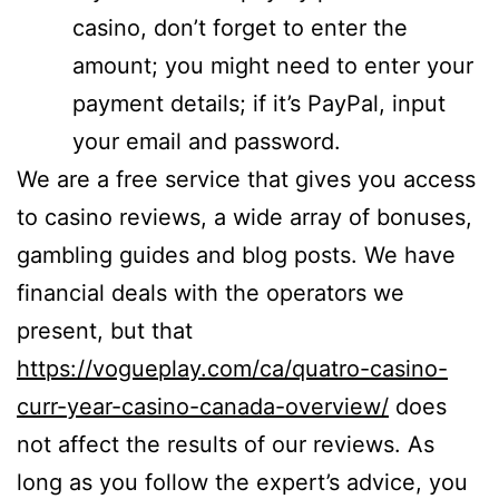
casino, don’t forget to enter the
amount; you might need to enter your
payment details; if it’s PayPal, input
your email and password.
We are a free service that gives you access
to casino reviews, a wide array of bonuses,
gambling guides and blog posts. We have
financial deals with the operators we
present, but that
https://vogueplay.com/ca/quatro-casino-
curr-year-casino-canada-overview/
does
not affect the results of our reviews. As
long as you follow the expert’s advice, you