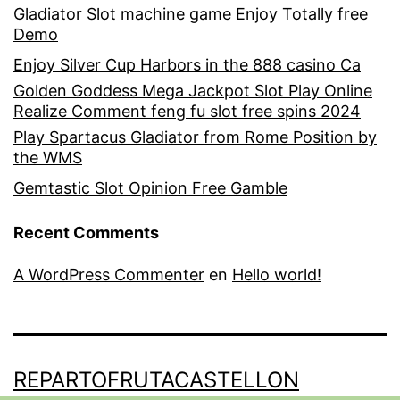
Gladiator Slot machine game Enjoy Totally free
Demo
Enjoy Silver Cup Harbors in the 888 casino Ca
Golden Goddess Mega Jackpot Slot Play Online
Realize Comment feng fu slot free spins 2024
Play Spartacus Gladiator from Rome Position by
the WMS
Gemtastic Slot Opinion Free Gamble
Recent Comments
A WordPress Commenter
en
Hello world!
REPARTOFRUTACASTELLON