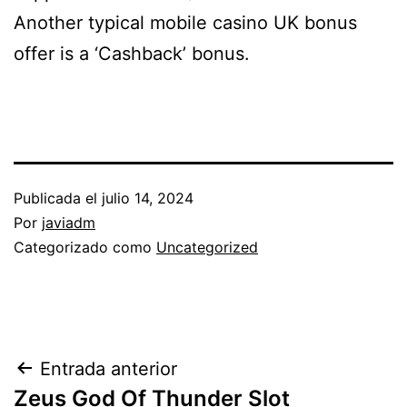
Another typical mobile casino UK bonus
offer is a ‘Cashback’ bonus.
Publicada el
julio 14, 2024
Por
javiadm
Categorizado como
Uncategorized
Navegación
Entrada anterior
Zeus God Of Thunder Slot