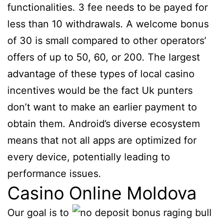
functionalities. 3 fee needs to be payed for
less than 10 withdrawals. A welcome bonus
of 30 is small compared to other operators’
offers of up to 50, 60, or 200. The largest
advantage of these types of local casino
incentives would be the fact Uk punters
don’t want to make an earlier payment to
obtain them. Android’s diverse ecosystem
means that not all apps are optimized for
every device, potentially leading to
performance issues.
Casino Online Moldova
Our goal is to