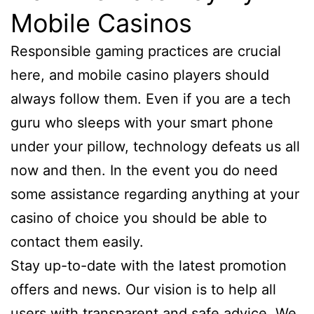
Mobile Casinos
Responsible gaming practices are crucial
here, and mobile casino players should
always follow them. Even if you are a tech
guru who sleeps with your smart phone
under your pillow, technology defeats us all
now and then. In the event you do need
some assistance regarding anything at your
casino of choice you should be able to
contact them easily.
Stay up-to-date with the latest promotion
offers and news. Our vision is to help all
users with transparent and safe advice. We