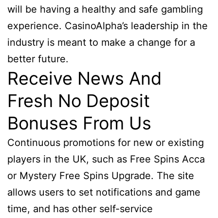
will be having a healthy and safe gambling
experience. CasinoAlpha’s leadership in the
industry is meant to make a change for a
better future.
Receive News And
Fresh No Deposit
Bonuses From Us
Continuous promotions for new or existing
players in the UK, such as Free Spins Acca
or Mystery Free Spins Upgrade. The site
allows users to set notifications and game
time, and has other self-service