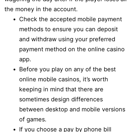
the money in the account.
Check the accepted mobile payment
methods to ensure you can deposit
and withdraw using your preferred
payment method on the online casino
app.
Before you play on any of the best
online mobile casinos, it’s worth
keeping in mind that there are
sometimes design differences
between desktop and mobile versions
of games.
If you choose a pay by phone bill