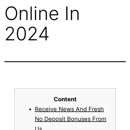
Online In
2024
Content
Receive News And Fresh
No Deposit Bonuses From
Us