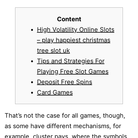
Content
High Volatility Online Slots
– play happiest christmas
tree slot uk
Tips and Strategies For
Playing Free Slot Games
Deposit Free Spins
Card Games
That’s not the case for all games, though,
as some have different mechanisms, for
example, cluster pays, where the symbols