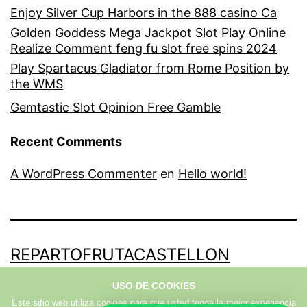
Enjoy Silver Cup Harbors in the 888 casino Ca
Golden Goddess Mega Jackpot Slot Play Online
Realize Comment feng fu slot free spins 2024
Play Spartacus Gladiator from Rome Position by
the WMS
Gemtastic Slot Opinion Free Gamble
Recent Comments
A WordPress Commenter
en
Hello world!
REPARTOFRUTACASTELLON
USO DE COOKIES
Funciona gracias a
WordPress
.
Este sitio web utiliza cookies para que usted tenga la mejor experiencia