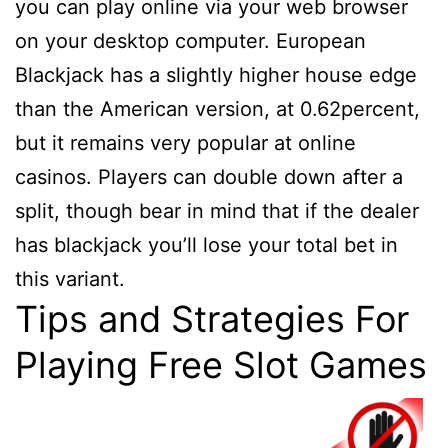
you can play online via your web browser
on your desktop computer. European
Blackjack has a slightly higher house edge
than the American version, at 0.62percent,
but it remains very popular at online
casinos. Players can double down after a
split, though bear in mind that if the dealer
has blackjack you’ll lose your total bet in
this variant.
Tips and Strategies For
Playing Free Slot Games