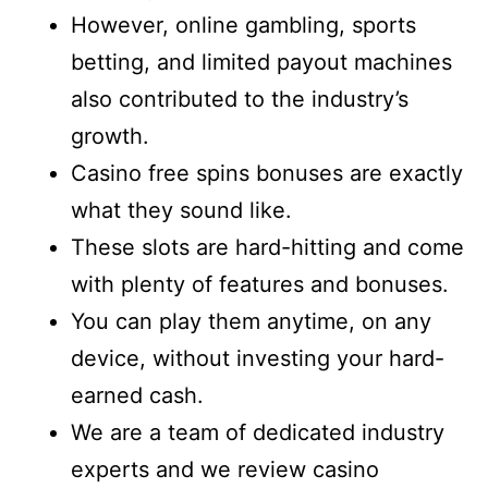
However, online gambling, sports
betting, and limited payout machines
also contributed to the industry’s
growth.
Casino free spins bonuses are exactly
what they sound like.
These slots are hard-hitting and come
with plenty of features and bonuses.
You can play them anytime, on any
device, without investing your hard-
earned cash.
We are a team of dedicated industry
experts and we review casino