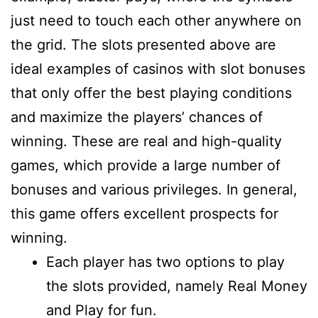
just need to touch each other anywhere on
the grid. The slots presented above are
ideal examples of casinos with slot bonuses
that only offer the best playing conditions
and maximize the players’ chances of
winning. These are real and high-quality
games, which provide a large number of
bonuses and various privileges.
In general,
this game offers excellent prospects for
winning.
Each player has two options to play
the slots provided, namely Real Money
and Play for fun.