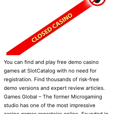
You can find and play free demo casino
games at SlotCatalog with no need for
registration. Find thousands of risk-free
demo versions and expert review articles.
Games Global – The former Microgaming
studio has one of the most impressive
casino games repertoire online. Founded in