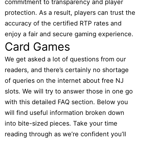
commitment to transparency and player
protection. As a result, players can trust the
accuracy of the certified RTP rates and
enjoy a fair and secure gaming experience.
Card Games
We get asked a lot of questions from our
readers, and there’s certainly no shortage
of queries on the internet about free NJ
slots. We will try to answer those in one go
with this detailed FAQ section. Below you
will find useful information broken down
into bite-sized pieces. Take your time
reading through as we’re confident you’ll