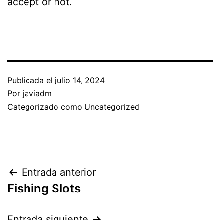
accept or not.
Publicada el
julio 14, 2024
Por
javiadm
Categorizado como
Uncategorized
Navegación
Entrada anterior
Fishing Slots
de
entradas
Entrada siguiente