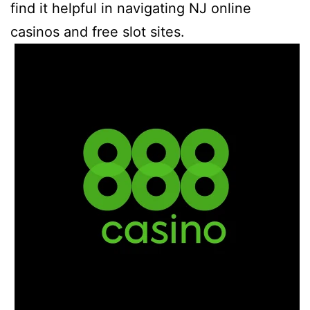
find it helpful in navigating NJ online
casinos and free slot sites.