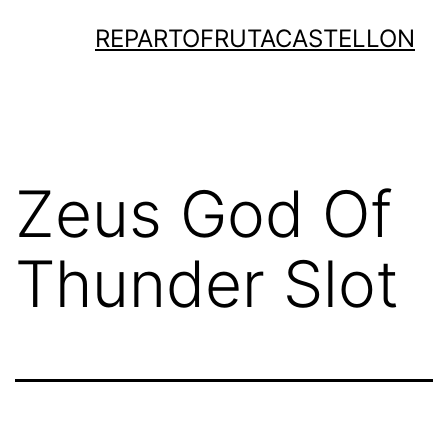
Saltar
REPARTOFRUTACASTELLON
al
contenido
Zeus God Of
Thunder Slot