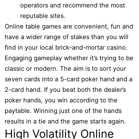
operators and recommend the most
reputable sites.
Online table games are convenient, fun and
have a wider range of stakes than you will
find in your local brick-and-mortar casino.
Engaging gameplay whether it’s trying to be
classic or modern. The aim is to sort your
seven cards into a 5-card poker hand and a
2-card hand. If you beat both the dealer’s
poker hands, you win according to the
paytable. Winning just one of the hands
results in a tie and the game starts again.
High Volatility Online