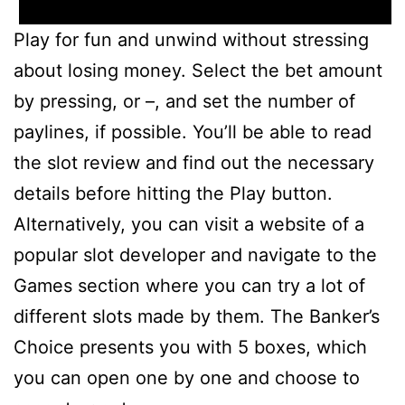
Play for fun and unwind without stressing
about losing money. Select the bet amount
by pressing, or –, and set the number of
paylines, if possible. You’ll be able to read
the slot review and find out the necessary
details before hitting the Play button.
Alternatively, you can visit a website of a
popular slot developer and navigate to the
Games section where you can try a lot of
different slots made by them. The Banker’s
Choice presents you with 5 boxes, which
you can open one by one and choose to