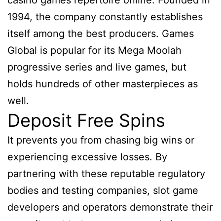
1994, the company constantly establishes
itself among the best producers. Games
Global is popular for its Mega Moolah
progressive series and live games, but
holds hundreds of other masterpieces as
well.
Deposit Free Spins
It prevents you from chasing big wins or
experiencing excessive losses. By
partnering with these reputable regulatory
bodies and testing companies, slot game
developers and operators demonstrate their