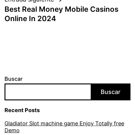
Best Real Money Mobile Casinos
Online In 2024
Buscar
Buscar
Recent Posts
Gladiator Slot machine game Enjoy Totally free
Demo