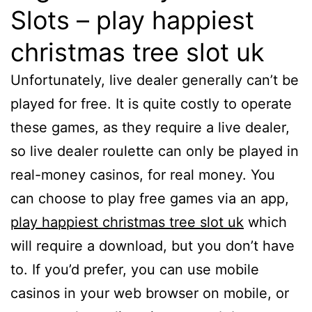
Slots – play happiest
christmas tree slot uk
Unfortunately, live dealer generally can’t be
played for free. It is quite costly to operate
these games, as they require a live dealer,
so live dealer roulette can only be played in
real-money casinos, for real money. You
can choose to play free games via an app,
play happiest christmas tree slot uk
which
will require a download, but you don’t have
to. If you’d prefer, you can use mobile
casinos in your web browser on mobile, or