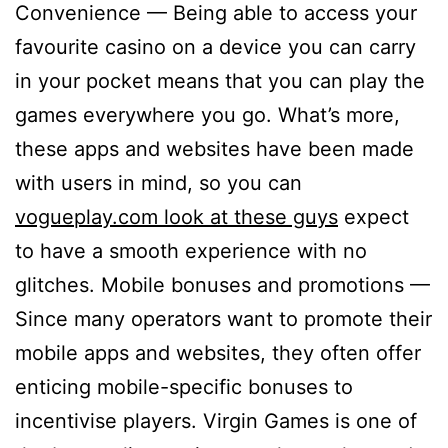
Convenience — Being able to access your
favourite casino on a device you can carry
in your pocket means that you can play the
games everywhere you go. What’s more,
these apps and websites have been made
with users in mind, so you can
vogueplay.com look at these guys
expect
to have a smooth experience with no
glitches. Mobile bonuses and promotions —
Since many operators want to promote their
mobile apps and websites, they often offer
enticing mobile-specific bonuses to
incentivise players. Virgin Games is one of