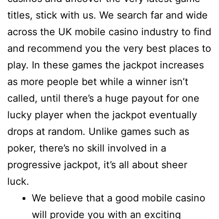
titles, stick with us. We search far and wide
across the UK mobile casino industry to find
and recommend you the very best places to
play.
In these games the jackpot increases
as more people bet while a winner isn’t
called, until there’s a huge payout for one
lucky player when the jackpot eventually
drops at random. Unlike games such as
poker, there’s no skill involved in a
progressive jackpot, it’s all about sheer
luck.
We believe that a good mobile casino
will provide you with an exciting