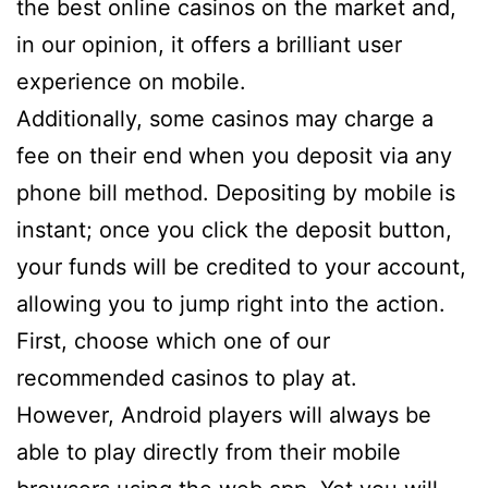
the best online casinos on the market and,
in our opinion, it offers a brilliant user
experience on mobile.
Additionally, some casinos may charge a
fee on their end when you deposit via any
phone bill method. Depositing by mobile is
instant; once you click the deposit button,
your funds will be credited to your account,
allowing you to jump right into the action.
First, choose which one of our
recommended casinos to play at.
However, Android players will always be
able to play directly from their mobile