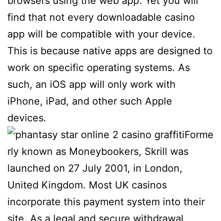
browsers using the web app. Yet you will
find that not every downloadable casino
app will be compatible with your device.
This is because native apps are designed to
work on specific operating systems. As
such, an iOS app will only work with
iPhone, iPad, and other such Apple
devices.
Forme
rly known as Moneybookers, Skrill was
launched on 27 July 2001, in London,
United Kingdom. Most UK casinos
incorporate this payment system into their
site. As a legal and secure withdrawal