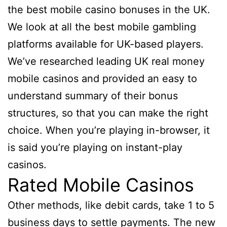
the best mobile casino bonuses in the UK.
We look at all the best mobile gambling
platforms available for UK-based players.
We’ve researched leading UK real money
mobile casinos and provided an easy to
understand summary of their bonus
structures, so that you can make the right
choice. When you’re playing in-browser, it
is said you’re playing on instant-play
casinos.
Rated Mobile Casinos
Other methods, like debit cards, take 1 to 5
business days to settle payments. The new