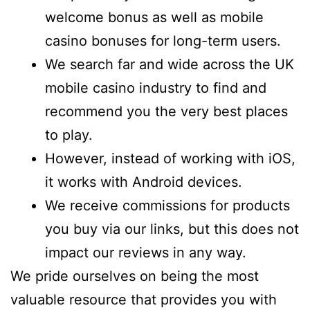
welcome bonus as well as mobile
casino bonuses for long-term users.
We search far and wide across the UK
mobile casino industry to find and
recommend you the very best places
to play.
However, instead of working with iOS,
it works with Android devices.
We receive commissions for products
you buy via our links, but this does not
impact our reviews in any way.
We pride ourselves on being the most
valuable resource that provides you with