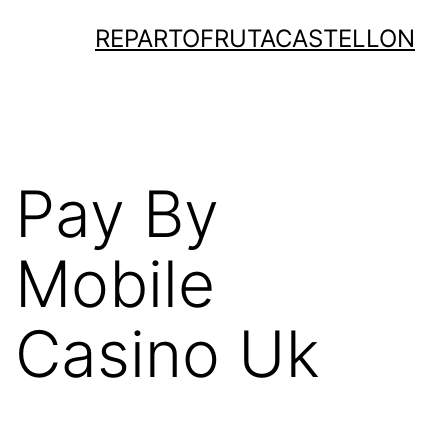
Saltar
REPARTOFRUTACASTELLON
al
contenido
Pay By
Mobile
Casino Uk