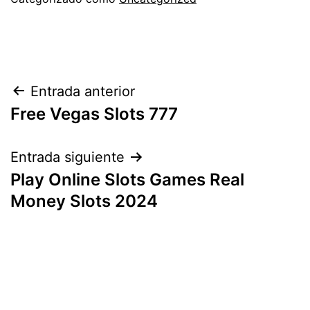
Navegación
Entrada anterior
Free Vegas Slots 777
de
entradas
Entrada siguiente
Play Online Slots Games Real
Money Slots 2024