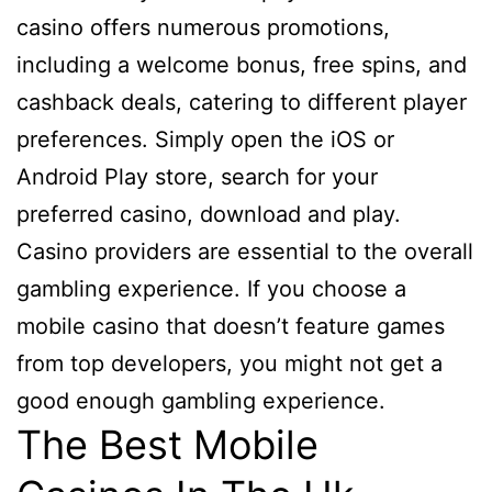
casino offers numerous promotions,
including a welcome bonus, free spins, and
cashback deals, catering to different player
preferences. Simply open the iOS or
Android Play store, search for your
preferred casino, download and play.
Casino providers are essential to the overall
gambling experience. If you choose a
mobile casino that doesn’t feature games
from top developers, you might not get a
good enough gambling experience.
The Best Mobile