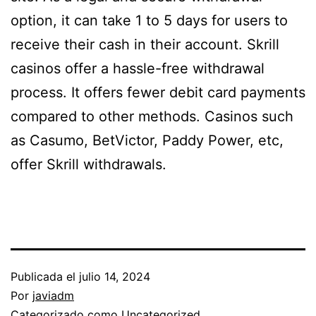
option, it can take 1 to 5 days for users to
receive their cash in their account. Skrill
casinos offer a hassle-free withdrawal
process. It offers fewer debit card payments
compared to other methods. Casinos such
as Casumo, BetVictor, Paddy Power, etc,
offer Skrill withdrawals.
Publicada el
julio 14, 2024
Por
javiadm
Categorizado como
Uncategorized