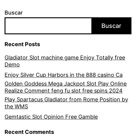
Buscar
Buscar
Recent Posts
Gladiator Slot machine game Enjoy Totally free
Demo
Enjoy Silver Cup Harbors in the 888 casino Ca
Golden Goddess Mega Jackpot Slot Play Online
Realize Comment feng fu slot free spins 2024
Play Spartacus Gladiator from Rome Position by
the WMS
Gemtastic Slot Opinion Free Gamble
Recent Comments