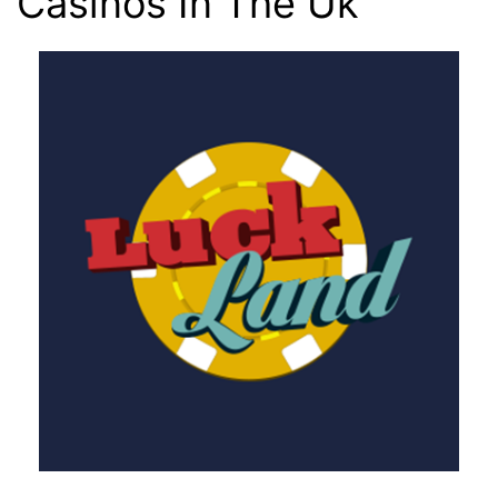
Casinos In The Uk