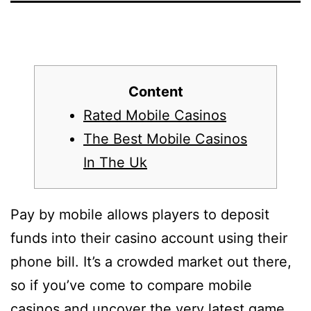
Content
Rated Mobile Casinos
The Best Mobile Casinos
In The Uk
Pay by mobile allows players to deposit
funds into their casino account using their
phone bill. It’s a crowded market out there,
so if you’ve come to compare mobile
casinos and uncover the very latest game