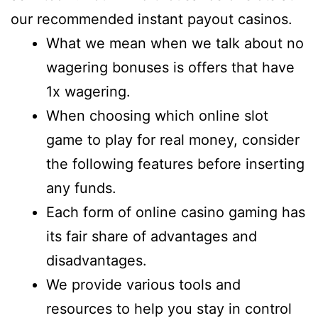
our recommended instant payout casinos.
What we mean when we talk about no
wagering bonuses is offers that have
1x wagering.
When choosing which online slot
game to play for real money, consider
the following features before inserting
any funds.
Each form of online casino gaming has
its fair share of advantages and
disadvantages.
We provide various tools and
resources to help you stay in control