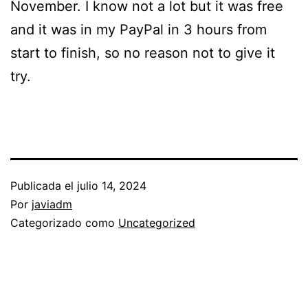
November. I know not a lot but it was free
and it was in my PayPal in 3 hours from
start to finish, so no reason not to give it
try.
Publicada el
julio 14, 2024
Por
javiadm
Categorizado como
Uncategorized