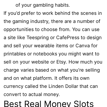
of your gambling habits.
If you’d prefer to work behind the scenes in
the gaming industry, there are a number of
opportunities to choose from. You can use
a site like Teespring or CafePress to design
and sell your wearable items or Canva for
printables or notebooks you might want to
sell on your website or Etsy. How much you
charge varies based on what you’re selling
and on what platform. It offers its own
currency called the Linden Dollar that can
convert to actual money.
Best Real Money Slots