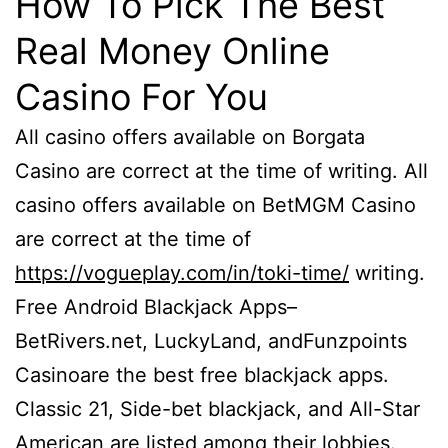
How To Pick The Best
Real Money Online
Casino For You
All casino offers available on Borgata
Casino are correct at the time of writing. All
casino offers available on BetMGM Casino
are correct at the time of
https://vogueplay.com/in/toki-time/
writing.
Free Android Blackjack Apps–
BetRivers.net, LuckyLand, andFunzpoints
Casinoare the best free blackjack apps.
Classic 21, Side-bet blackjack, and All-Star
American are listed among their lobbies.