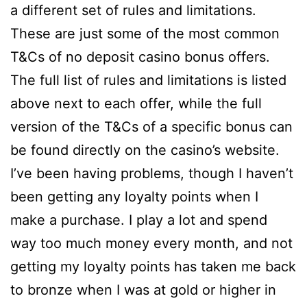
a different set of rules and limitations.
These are just some of the most common
T&Cs of no deposit casino bonus offers.
The full list of rules and limitations is listed
above next to each offer, while the full
version of the T&Cs of a specific bonus can
be found directly on the casino’s website.
I’ve been having problems, though I haven’t
been getting any loyalty points when I
make a purchase. I play a lot and spend
way too much money every month, and not
getting my loyalty points has taken me back
to bronze when I was at gold or higher in