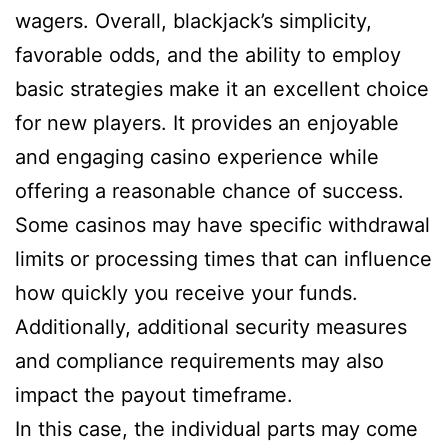
wagers. Overall, blackjack’s simplicity,
favorable odds, and the ability to employ
basic strategies make it an excellent choice
for new players. It provides an enjoyable
and engaging casino experience while
offering a reasonable chance of success.
Some casinos may have specific withdrawal
limits or processing times that can influence
how quickly you receive your funds.
Additionally, additional security measures
and compliance requirements may also
impact the payout timeframe.
In this case, the individual parts may come