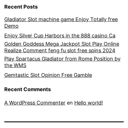
Recent Posts
Gladiator Slot machine game Enjoy Totally free
Demo
Enjoy Silver Cup Harbors in the 888 casino Ca
Golden Goddess Mega Jackpot Slot Play Online
Realize Comment feng fu slot free spins 2024
Play Spartacus Gladiator from Rome Position by
the WMS
Gemtastic Slot Opinion Free Gamble
Recent Comments
A WordPress Commenter
en
Hello world!