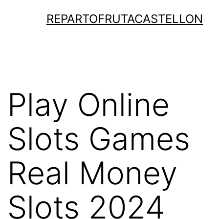
Saltar
REPARTOFRUTACASTELLON
al
contenido
Play Online
Slots Games
Real Money
Slots 2024