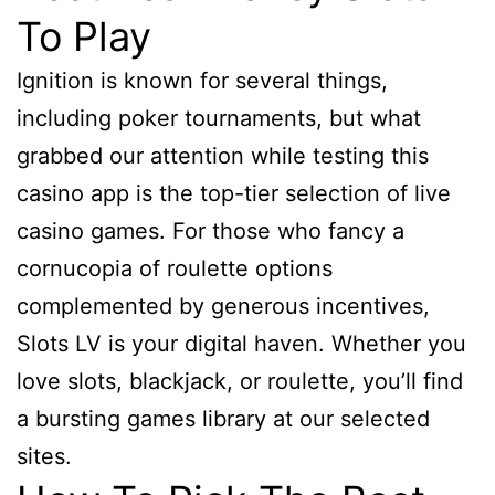
To Play
Ignition is known for several things,
including poker tournaments, but what
grabbed our attention while testing this
casino app is the top-tier selection of live
casino games. For those who fancy a
cornucopia of roulette options
complemented by generous incentives,
Slots LV is your digital haven. Whether you
love slots, blackjack, or roulette, you’ll find
a bursting games library at our selected
sites.