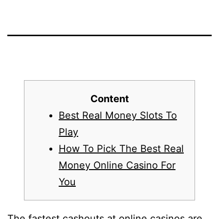
Content
Best Real Money Slots To
Play
How To Pick The Best Real
Money Online Casino For
You
The fastest cashouts at online casinos are