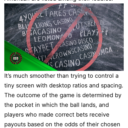
It’s much smoother than trying to control a
tiny screen with desktop ratios and spacing.
The outcome of the game is determined by
the pocket in which the ball lands, and
players who made correct bets receive
payouts based on the odds of their chosen