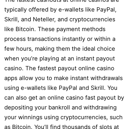
typically offered by e-wallets like PayPal,
Skrill, and Neteller, and cryptocurrencies
like Bitcoin. These payment methods
process transactions instantly or within a
few hours, making them the ideal choice
when you’re playing at an instant payout
casino. The fastest payout online casino
apps allow you to make instant withdrawals
using e-wallets like PayPal and Skrill.
You
can also get an online casino fast payout by
depositing your bankroll and withdrawing
your winnings using cryptocurrencies, such
as Bitcoin. You’ll find thousands of slots at