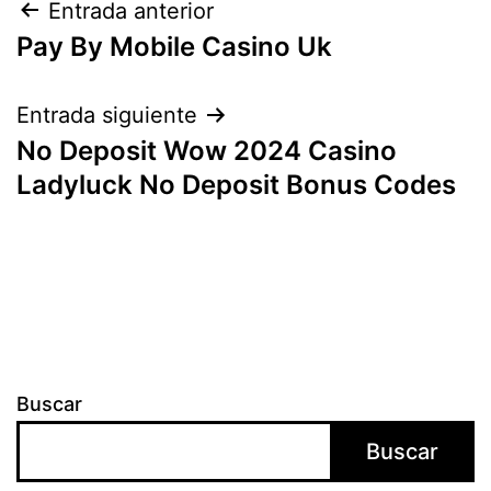
Navegación
Entrada anterior
Pay By Mobile Casino Uk
de
entradas
Entrada siguiente
No Deposit Wow 2024 Casino
Ladyluck No Deposit Bonus Codes
Buscar
Buscar